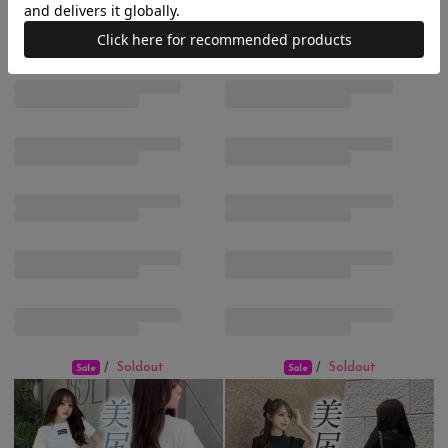
Soldout
Soldout
/
/
Sale
Sale