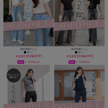
美尻美脚デニム
美尻美脚デニム
(70%OFF)
(70%OFF)
￥2,937
￥2,937
Soldout
Soldout
/
/
Sale
Sale