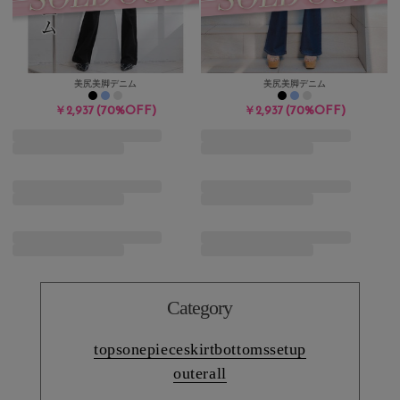
美尻美脚デニム
美尻美脚デニム
(70%OFF)
(70%OFF)
￥2,937
￥2,937
Category
tops
onepiece
skirt
bottoms
setup
outer
all