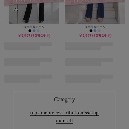
美尻美脚デニム
美尻美脚デニム
(70%OFF)
(70%OFF)
￥2,937
￥2,937
Category
tops
onepiece
skirt
bottoms
setup
outer
all