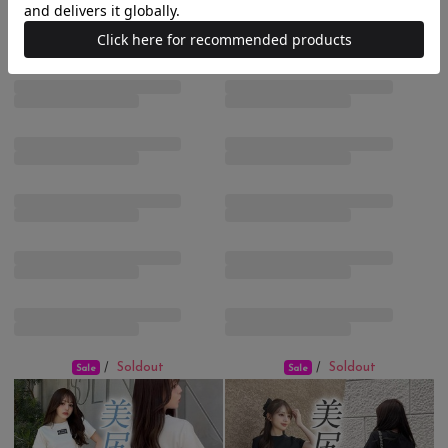
Soldout
Soldout
/
/
Sale
Sale