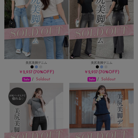
美尻美脚デニム
美尻美脚デニム
(70%OFF)
(70%OFF)
￥2,937
￥2,937
Soldout
Soldout
/
/
Sale
Sale