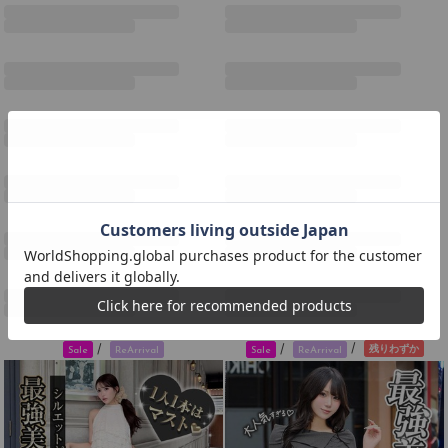
/
/
/
残りわずか
Sale
ReArrival
Sale
ReArrival