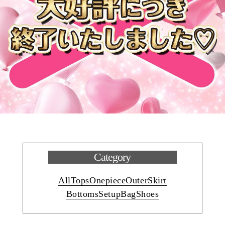
Category
All
Tops
Onepiece
Outer
Skirt
Bottoms
Setup
Bag
Shoes