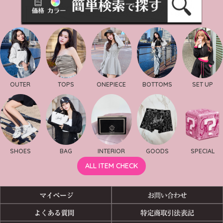
OUTER
TOPS
ONEPIECE
BOTTOMS
SET UP
SHOES
BAG
INTERIOR
GOODS
SPECIAL
ALL ITEM CHECK