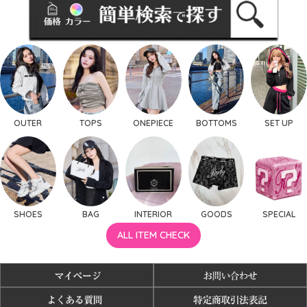
OUTER
TOPS
ONEPIECE
BOTTOMS
SET UP
SHOES
BAG
INTERIOR
GOODS
SPECIAL
ALL ITEM CHECK