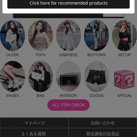
OUTER
TOPS
ONEPIECE
BOTTOMS
SET UP
SHOES
BAG
INTERIOR
GOODS
SPECIAL
ALL ITEM CHECK