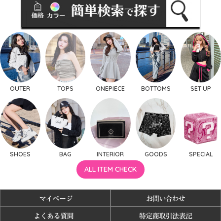
OUTER
TOPS
ONEPIECE
BOTTOMS
SET UP
SHOES
BAG
INTERIOR
GOODS
SPECIAL
ALL ITEM CHECK