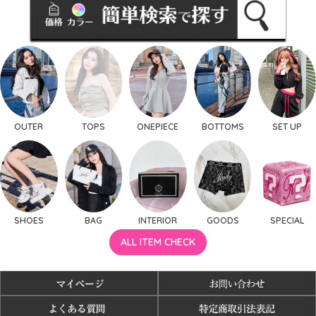
OUTER
TOPS
ONEPIECE
BOTTOMS
SET UP
SHOES
BAG
INTERIOR
GOODS
SPECIAL
ALL ITEM CHECK