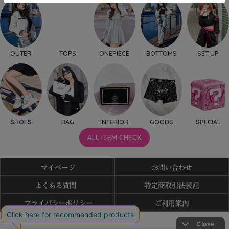
OUTER
TOPS
ONEPIECE
BOTTOMS
SET UP
SHOES
BAG
INTERIOR
GOODS
SPECIAL
ALL ITEM CHECK