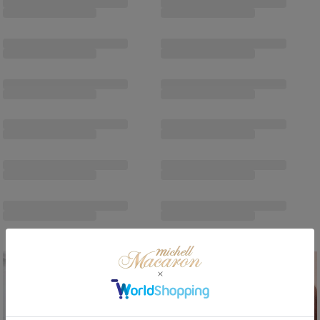
/
/
Sale
ReArrival
Sale
ReArrival