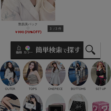
艶肌美パック
3
3
件
(70%OFF)
￥990
OUTER
TOPS
ONEPIECE
BOTTOMS
SET UP