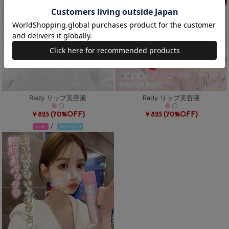
Rady リップ美容液
Rady リップ美容液
(70%OFF)
(70%OFF)
￥825
￥825
/
Sale
ReArrival