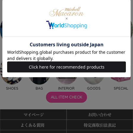
OUTER
TOPS
ONEPIECE
BOTTOMS
SET UP
SHOES
BAG
INTERIOR
GOODS
SPECIAL
ALL ITEM CHECK