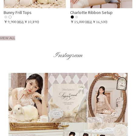
Bunny Frill Tops
Charlotte Ribbon Setup
￥9,900
￥15,000
(
￥10,890)
(
￥16,500)
税込
税込
VIEW ALL
Instagram