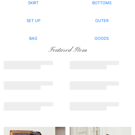
SKIRT
BOTTOMS
SET UP
OUTER
BAG
GOODS
Featured Item