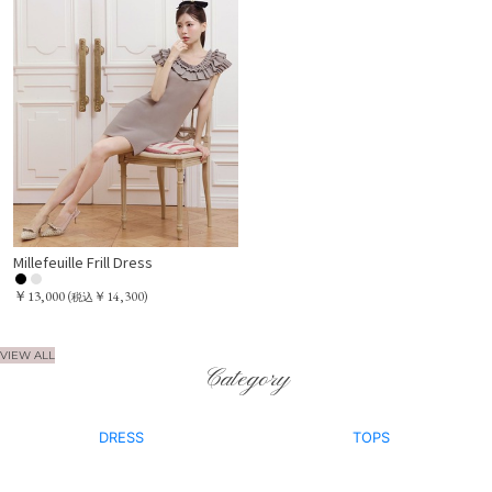
Millefeuille Frill Dress
￥13,000
(
￥14,300)
税込
VIEW ALL
Category
DRESS
TOPS