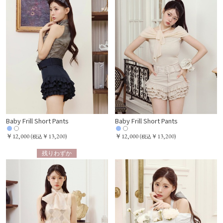
Baby Frill Short Pants
Baby Frill Short Pants
￥12,000
￥12,000
(
￥13,200)
(
￥13,200)
税込
税込
残りわずか