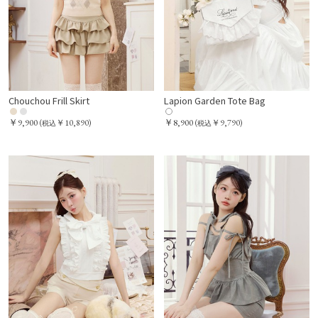
Chouchou Frill Skirt
Lapion Garden Tote Bag
￥9,900
￥8,900
(
￥10,890)
(
￥9,790)
税込
税込