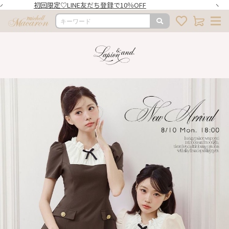
初回限定♡LINE友だち登録で10％OFF