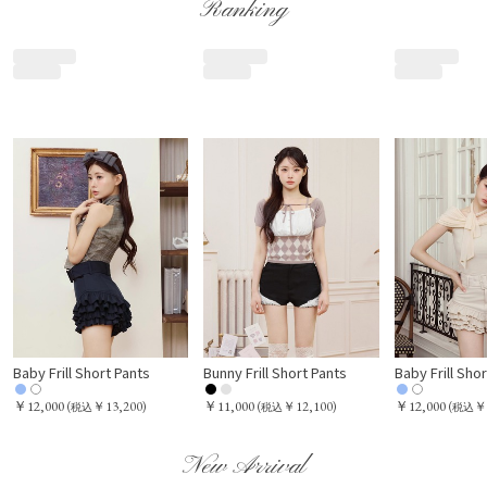
Ranking
Baby Frill Short Pants
Bunny Frill Short Pants
Baby Frill Sho
￥12,000
￥11,000
￥12,000
(
￥13,200)
(
￥12,100)
(
￥
税込
税込
税込
New Arrival