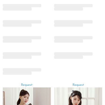
Request
Request