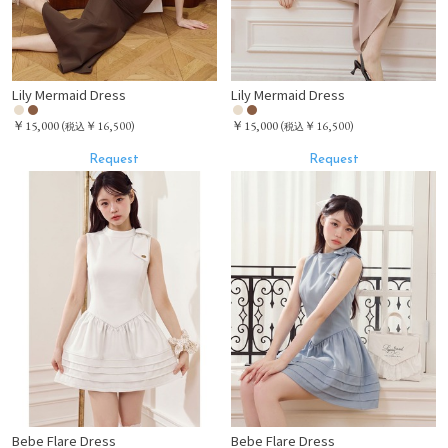
Lily Mermaid Dress
Lily Mermaid Dress
￥15,000
￥15,000
(
￥16,500)
(
￥16,500)
税込
税込
Request
Request
Bebe Flare Dress
Bebe Flare Dress