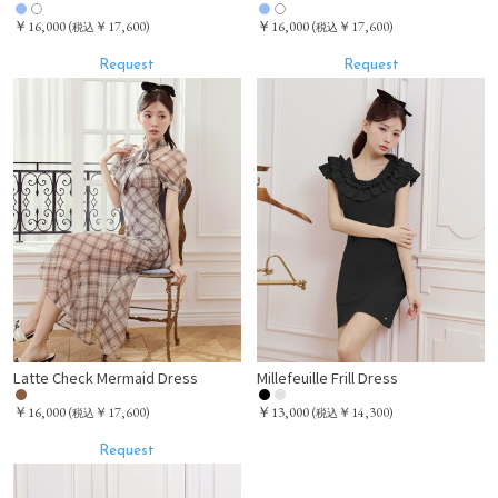
￥16,000
￥16,000
(
￥17,600)
(
￥17,600)
税込
税込
Request
Request
Latte Check Mermaid Dress
Millefeuille Frill Dress
￥16,000
￥13,000
(
￥17,600)
(
￥14,300)
税込
税込
Request