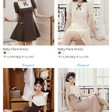
Baby Flare Dress
Baby Flare Dress
￥15,000
￥15,000
(
￥16,500)
(
￥16,500)
税込
税込
Request
Request