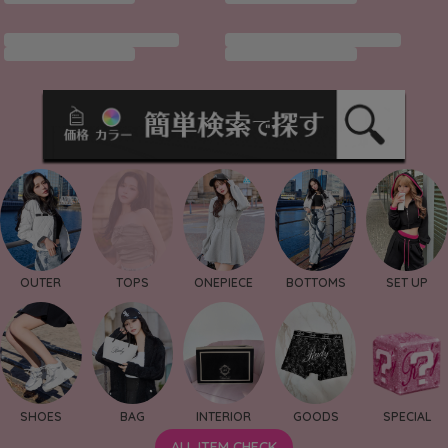
OUTER
TOPS
ONEPIECE
BOTTOMS
SET UP
SHOES
BAG
INTERIOR
GOODS
SPECIAL
ALL ITEM CHECK