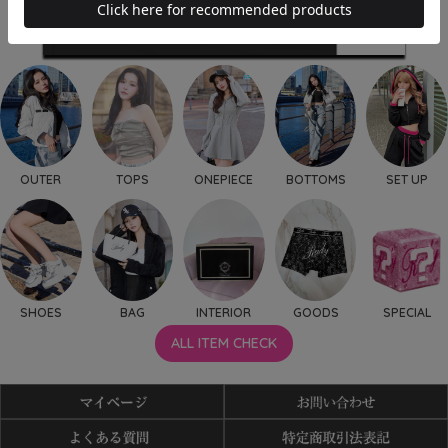
OUTER
TOPS
ONEPIECE
BOTTOMS
SET UP
SHOES
BAG
INTERIOR
GOODS
SPECIAL
ALL ITEM CHECK