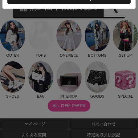
OUTER
TOPS
ONEPIECE
BOTTOMS
SET UP
SHOES
BAG
INTERIOR
GOODS
SPECIAL
ALL ITEM CHECK