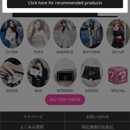
OUTER
TOPS
ONEPIECE
BOTTOMS
SET UP
SHOES
BAG
INTERIOR
GOODS
SPECIAL
ALL ITEM CHECK