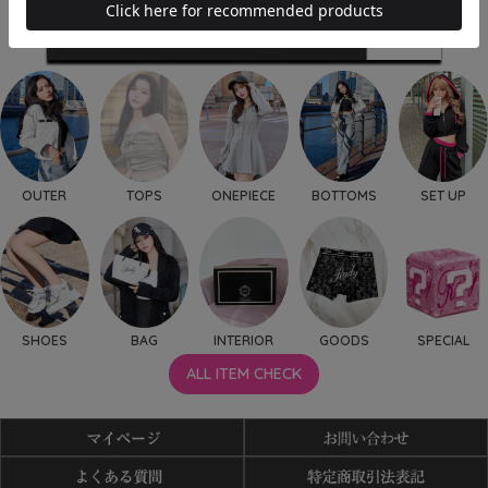
OUTER
TOPS
ONEPIECE
BOTTOMS
SET UP
SHOES
BAG
INTERIOR
GOODS
SPECIAL
ALL ITEM CHECK