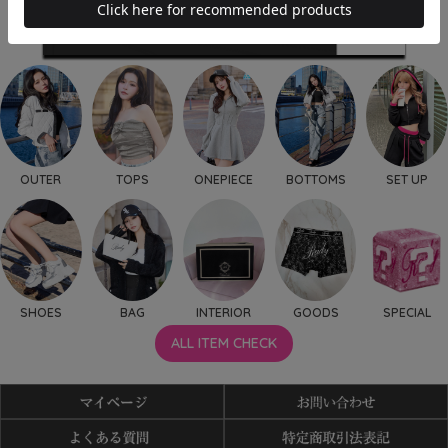
OUTER
TOPS
ONEPIECE
BOTTOMS
SET UP
SHOES
BAG
INTERIOR
GOODS
SPECIAL
ALL ITEM CHECK