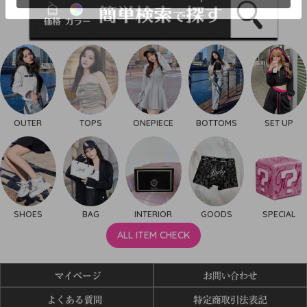
OUTER
TOPS
ONEPIECE
BOTTOMS
SET UP
SHOES
BAG
INTERIOR
GOODS
SPECIAL
ALL ITEM CHECK