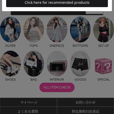
OUTER
TOPS
ONEPIECE
BOTTOMS
SET UP
SHOES
BAG
INTERIOR
GOODS
SPECIAL
ALL ITEM CHECK