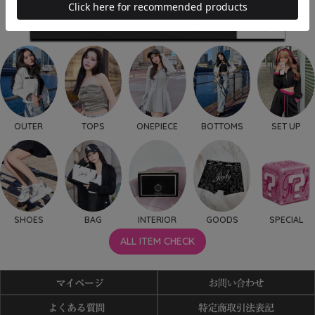
OUTER
TOPS
ONEPIECE
BOTTOMS
SET UP
SHOES
BAG
INTERIOR
GOODS
SPECIAL
ALL ITEM CHECK