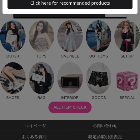
OUTER
TOPS
ONEPIECE
BOTTOMS
SET UP
SHOES
BAG
INTERIOR
GOODS
SPECIAL
ALL ITEM CHECK