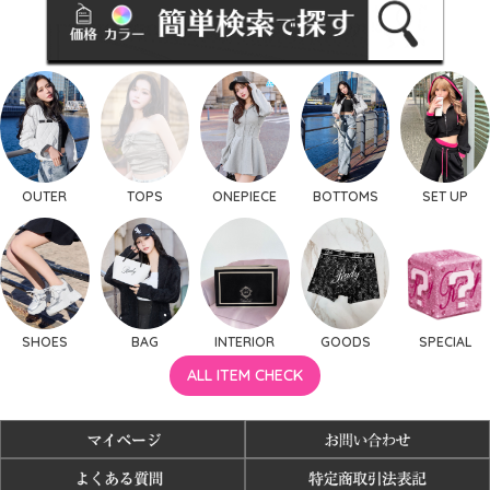
OUTER
TOPS
ONEPIECE
BOTTOMS
SET UP
SHOES
BAG
INTERIOR
GOODS
SPECIAL
ALL ITEM CHECK