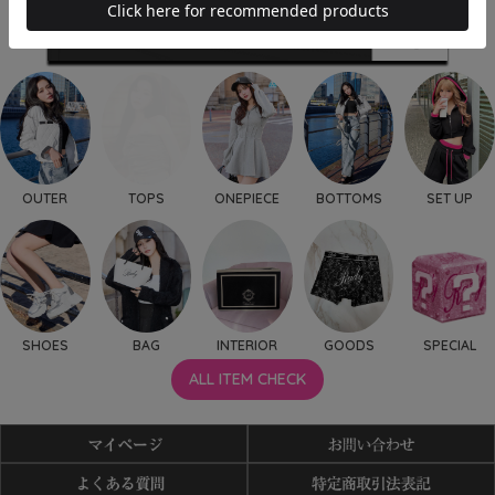
OUTER
TOPS
ONEPIECE
BOTTOMS
SET UP
SHOES
BAG
INTERIOR
GOODS
SPECIAL
ALL ITEM CHECK