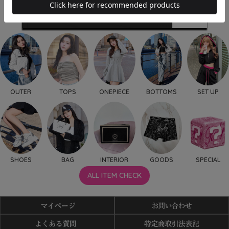
OUTER
TOPS
ONEPIECE
BOTTOMS
SET UP
SHOES
BAG
INTERIOR
GOODS
SPECIAL
ALL ITEM CHECK