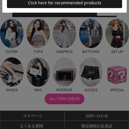
OUTER
TOPS
ONEPIECE
BOTTOMS
SET UP
SHOES
BAG
INTERIOR
GOODS
SPECIAL
ALL ITEM CHECK