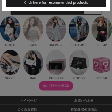
OUTER
TOPS
ONEPIECE
BOTTOMS
SET UP
SHOES
BAG
INTERIOR
GOODS
SPECIAL
ALL ITEM CHECK