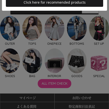
OUTER
TOPS
ONEPIECE
BOTTOMS
SET UP
SHOES
BAG
INTERIOR
GOODS
SPECIAL
ALL ITEM CHECK