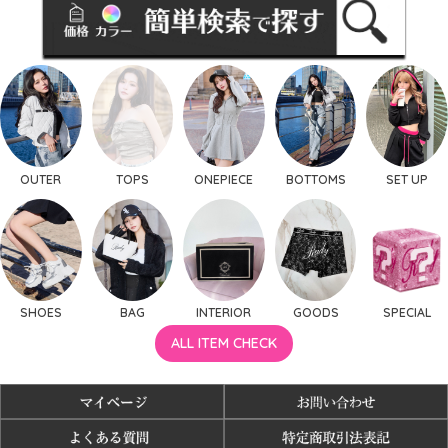
OUTER
TOPS
ONEPIECE
BOTTOMS
SET UP
SHOES
BAG
INTERIOR
GOODS
SPECIAL
ALL ITEM CHECK