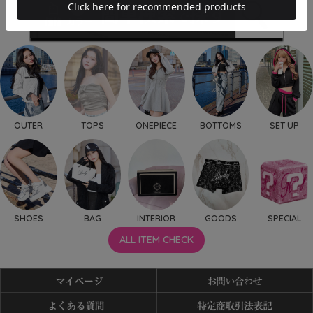
OUTER
TOPS
ONEPIECE
BOTTOMS
SET UP
SHOES
BAG
INTERIOR
GOODS
SPECIAL
ALL ITEM CHECK