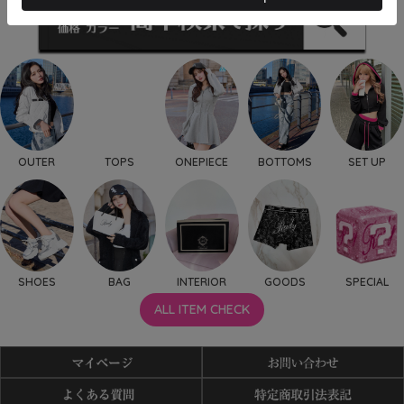
OUTER
TOPS
ONEPIECE
BOTTOMS
SET UP
SHOES
BAG
INTERIOR
GOODS
SPECIAL
ALL ITEM CHECK