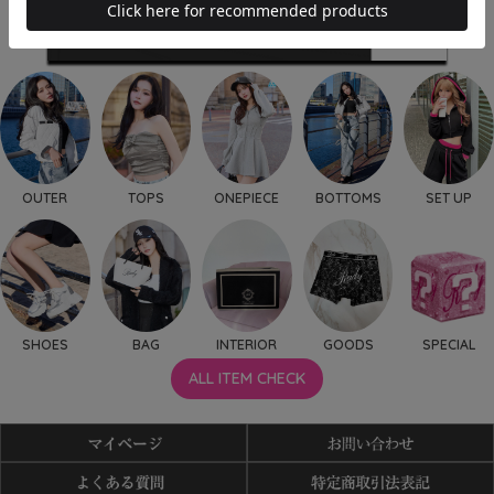
OUTER
TOPS
ONEPIECE
BOTTOMS
SET UP
SHOES
BAG
INTERIOR
GOODS
SPECIAL
ALL ITEM CHECK