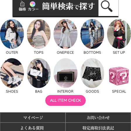
OUTER
TOPS
ONEPIECE
BOTTOMS
SET UP
SHOES
BAG
INTERIOR
GOODS
SPECIAL
ALL ITEM CHECK