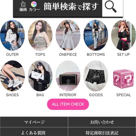
OUTER
TOPS
ONEPIECE
BOTTOMS
SET UP
SHOES
BAG
INTERIOR
GOODS
SPECIAL
ALL ITEM CHECK