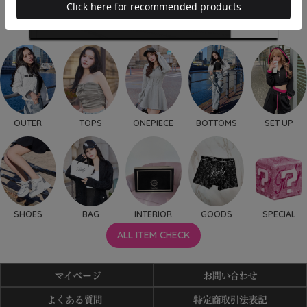
OUTER
TOPS
ONEPIECE
BOTTOMS
SET UP
SHOES
BAG
INTERIOR
GOODS
SPECIAL
ALL ITEM CHECK