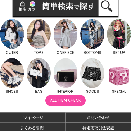
OUTER
TOPS
ONEPIECE
BOTTOMS
SET UP
SHOES
BAG
INTERIOR
GOODS
SPECIAL
ALL ITEM CHECK