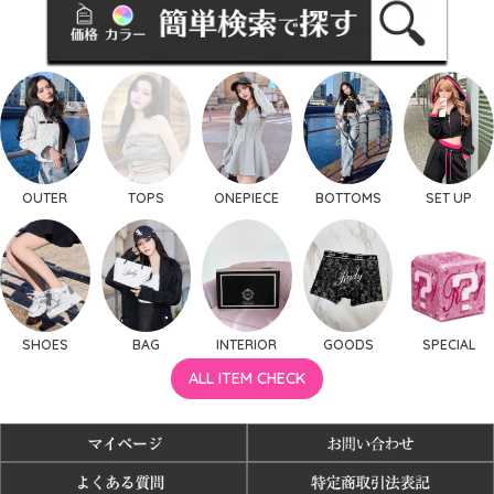
OUTER
TOPS
ONEPIECE
BOTTOMS
SET UP
SHOES
BAG
INTERIOR
GOODS
SPECIAL
ALL ITEM CHECK