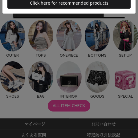
OUTER
TOPS
ONEPIECE
BOTTOMS
SET UP
SHOES
BAG
INTERIOR
GOODS
SPECIAL
ALL ITEM CHECK