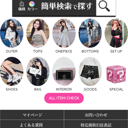
OUTER
TOPS
ONEPIECE
BOTTOMS
SET UP
SHOES
BAG
INTERIOR
GOODS
SPECIAL
ALL ITEM CHECK