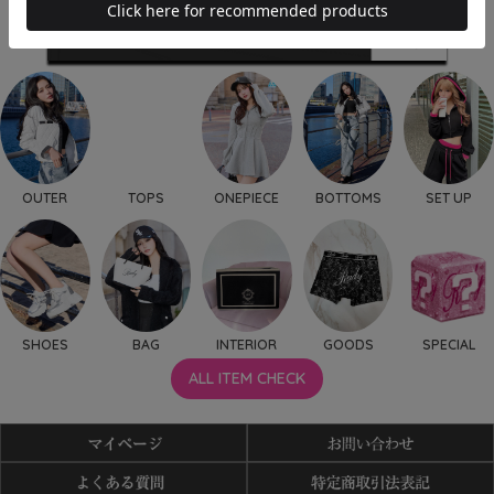
OUTER
TOPS
ONEPIECE
BOTTOMS
SET UP
SHOES
BAG
INTERIOR
GOODS
SPECIAL
ALL ITEM CHECK