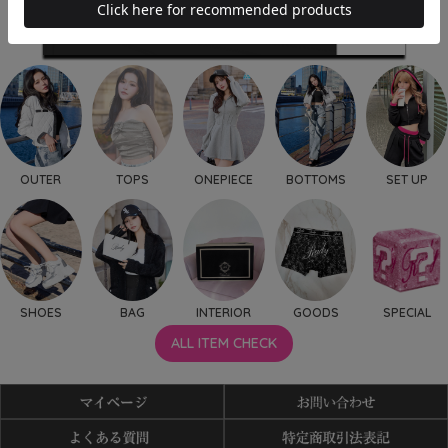
OUTER
TOPS
ONEPIECE
BOTTOMS
SET UP
SHOES
BAG
INTERIOR
GOODS
SPECIAL
ALL ITEM CHECK