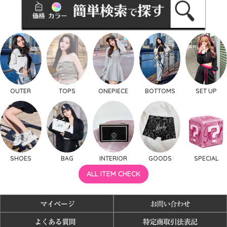
OUTER
TOPS
ONEPIECE
BOTTOMS
SET UP
SHOES
BAG
INTERIOR
GOODS
SPECIAL
ALL ITEM CHECK