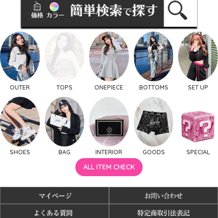
OUTER
TOPS
ONEPIECE
BOTTOMS
SET UP
SHOES
BAG
INTERIOR
GOODS
SPECIAL
ALL ITEM CHECK