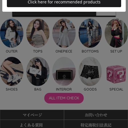
OUTER
TOPS
ONEPIECE
BOTTOMS
SET UP
SHOES
BAG
INTERIOR
GOODS
SPECIAL
ALL ITEM CHECK