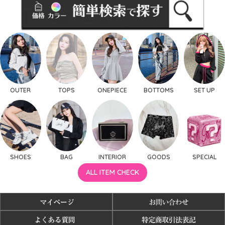
OUTER
TOPS
ONEPIECE
BOTTOMS
SET UP
SHOES
BAG
INTERIOR
GOODS
SPECIAL
ALL ITEM CHECK