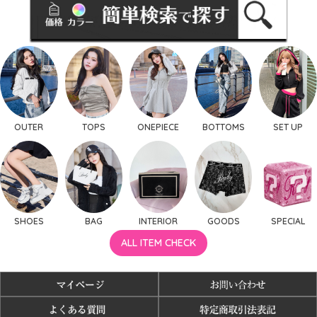
OUTER
TOPS
ONEPIECE
BOTTOMS
SET UP
SHOES
BAG
INTERIOR
GOODS
SPECIAL
ALL ITEM CHECK