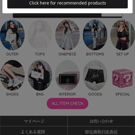
OUTER
TOPS
ONEPIECE
BOTTOMS
SET UP
SHOES
BAG
INTERIOR
GOODS
SPECIAL
ALL ITEM CHECK