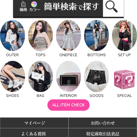
OUTER
TOPS
ONEPIECE
BOTTOMS
SET UP
SHOES
BAG
INTERIOR
GOODS
SPECIAL
ALL ITEM CHECK